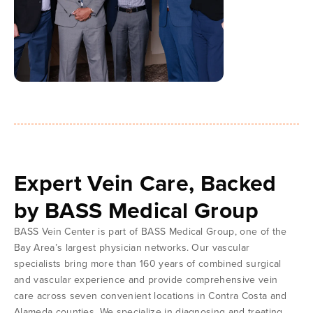
Expert Vein Care, Backed
by BASS Medical Group
BASS Vein Center is part of BASS Medical Group, one of the
Bay Area’s largest physician networks. Our vascular
specialists bring more than 160 years of combined surgical
and vascular experience and provide comprehensive vein
care across seven convenient locations in Contra Costa and
Alameda counties. We specialize in diagnosing and treating