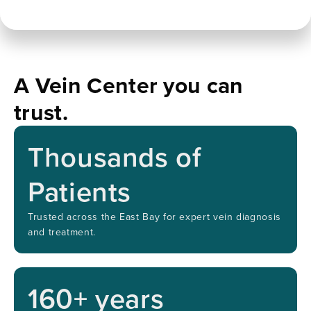
A Vein Center you can
trust.
Thousands of
Patients
Trusted across the East Bay for expert vein diagnosis
and treatment.
160
+ years