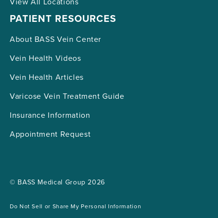
View All Locations
PATIENT RESOURCES
About BASS Vein Center
Vein Health Videos
Vein Health Articles
Varicose Vein Treatment Guide
Insurance Information
Appointment Request
© BASS Medical Group 2026
Do Not Sell or Share My Personal Information