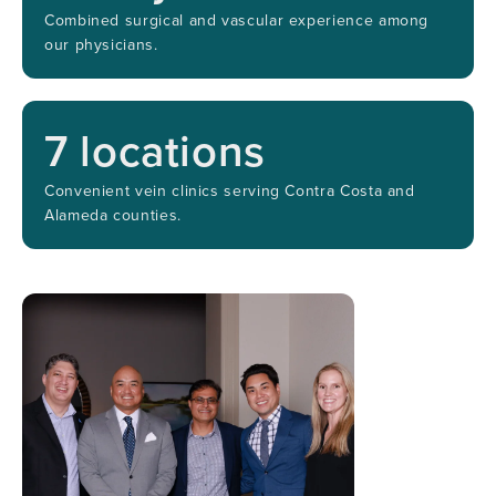
Combined surgical and vascular experience among
our physicians.
7
locations
Convenient vein clinics serving Contra Costa and
Alameda counties.