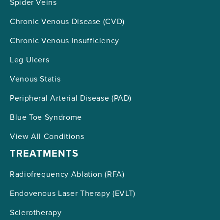
Spider Veins
Chronic Venous Disease (CVD)
Chronic Venous Insufficiency
Leg Ulcers
Venous Statis
Peripheral Arterial Disease (PAD)
Blue Toe Syndrome
View All Conditions
TREATMENTS
Radiofrequency Ablation (RFA)
Endovenous Laser Therapy (EVLT)
Sclerotherapy