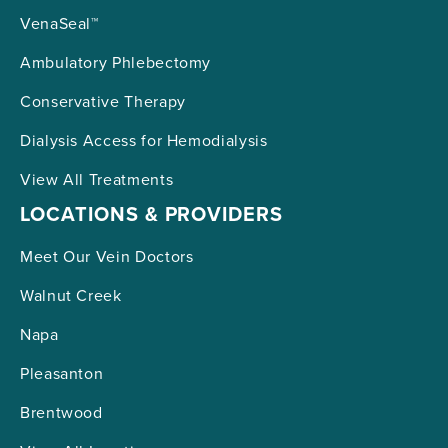
VenaSeal™
Ambulatory Phlebectomy
Conservative Therapy
Dialysis Access for Hemodialysis
View All Treatments
LOCATIONS & PROVIDERS
Meet Our Vein Doctors
Walnut Creek
Napa
Pleasanton
Brentwood