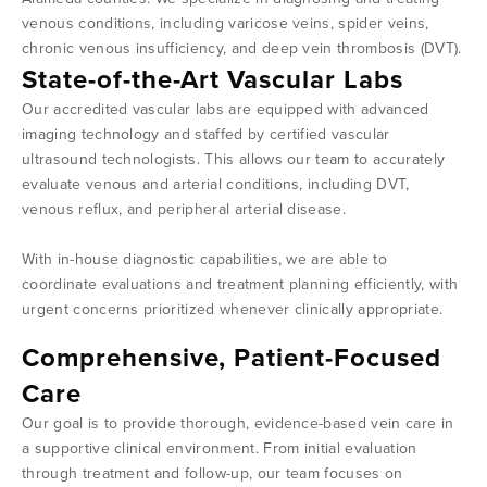
venous conditions, including varicose veins, spider veins,
chronic venous insufficiency, and deep vein thrombosis (DVT).
State-of-the-Art Vascular Labs
Our accredited vascular labs are equipped with advanced
imaging technology and staffed by certified vascular
ultrasound technologists. This allows our team to accurately
evaluate venous and arterial conditions, including DVT,
venous reflux, and peripheral arterial disease.
With in-house diagnostic capabilities, we are able to
coordinate evaluations and treatment planning efficiently, with
urgent concerns prioritized whenever clinically appropriate.
Comprehensive, Patient-Focused
Care
Our goal is to provide thorough, evidence-based vein care in
a supportive clinical environment. From initial evaluation
through treatment and follow-up, our team focuses on