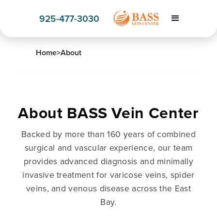
925-477-3030
Home
>
About
About BASS Vein Center
Backed by more than 160 years of combined
surgical and vascular experience, our team
provides advanced diagnosis and minimally
invasive treatment for varicose veins, spider
veins, and venous disease across the East
Bay.