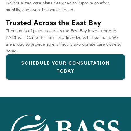
individualized care plans designed to improve comfort,
mobility, and overall vascular health.
Trusted Across the East Bay
Thousands of patients across the East Bay have turned to
BASS Vein Center for minimally invasive vein treatment. We
are proud to provide safe, clinically appropriate care close to
home.
SCHEDULE YOUR CONSULTATION
TODAY