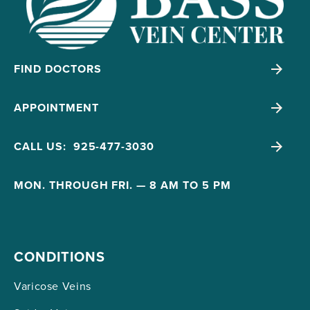
FIND DOCTORS
APPOINTMENT
CALL US: 925-477-3030
MON. THROUGH FRI. — 8 AM TO 5 PM
CONDITIONS
Varicose Veins