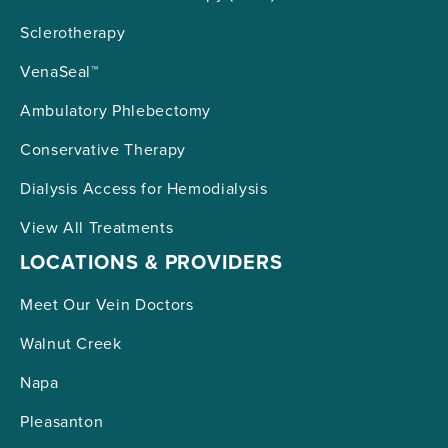
Sclerotherapy
VenaSeal™
Ambulatory Phlebectomy
Conservative Therapy
Dialysis Access for Hemodialysis
View All Treatments
LOCATIONS & PROVIDERS
Meet Our Vein Doctors
Walnut Creek
Napa
Pleasanton