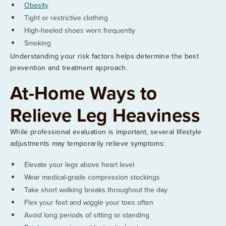
Obesity
Tight or restrictive clothing
High-heeled shoes worn frequently
Smoking
Understanding your risk factors helps determine the best
prevention and treatment approach.
At-Home Ways to
Relieve Leg Heaviness
While professional evaluation is important, several lifestyle
adjustments may temporarily relieve symptoms:
Elevate your legs above heart level
Wear medical-grade compression stockings
Take short walking breaks throughout the day
Flex your feet and wiggle your toes often
Avoid long periods of sitting or standing