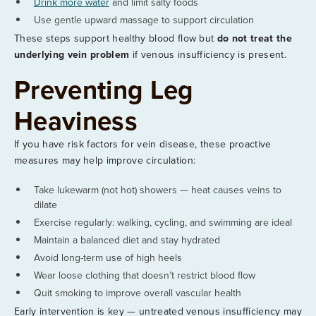
Drink more water
and limit salty foods
Use gentle upward massage to support circulation
These steps support healthy blood flow but
do not treat the
underlying vein problem
if venous insufficiency is present.
Preventing Leg
Heaviness
If you have risk factors for vein disease, these proactive
measures may help improve circulation:
Take lukewarm (not hot) showers — heat causes veins to
dilate
Exercise regularly: walking, cycling, and swimming are ideal
Maintain a balanced diet and stay hydrated
Avoid long-term use of high heels
Wear loose clothing that doesn’t restrict blood flow
Quit smoking to improve overall vascular health
Early intervention is key — untreated venous insufficiency may