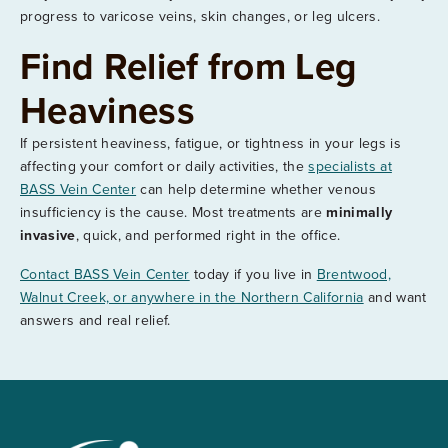
progress to varicose veins, skin changes, or leg ulcers.
Find Relief from Leg
Heaviness
If persistent heaviness, fatigue, or tightness in your legs is
affecting your comfort or daily activities, the
specialists at
BASS Vein Center
can help determine whether venous
insufficiency is the cause. Most treatments are
minimally
invasive
, quick, and performed right in the office.
Contact BASS Vein Center
today if you live in
Brentwood,
Walnut Creek, or anywhere in the Northern California
and want
answers and real relief.