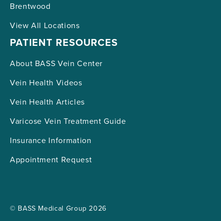
Brentwood
View All Locations
PATIENT RESOURCES
About BASS Vein Center
Vein Health Videos
Vein Health Articles
Varicose Vein Treatment Guide
Insurance Information
Appointment Request
© BASS Medical Group 2026