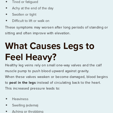
Tired or fatigued
Achy at the end of the day
Swollen or tight
Difficult to lift or walk on
These symptoms may worsen after long periods of standing or
sitting and often improve with elevation.
What Causes Legs to
Feel Heavy?
Healthy leg veins rely on small one-way valves and the calf
muscle pump to push blood upward against gravity.
When these valves weaken or become damaged, blood begins
to
pool in the legs
instead of circulating back to the heart.
This increased pressure leads to:
Heaviness
Swelling (edema)
Aching or throbbing