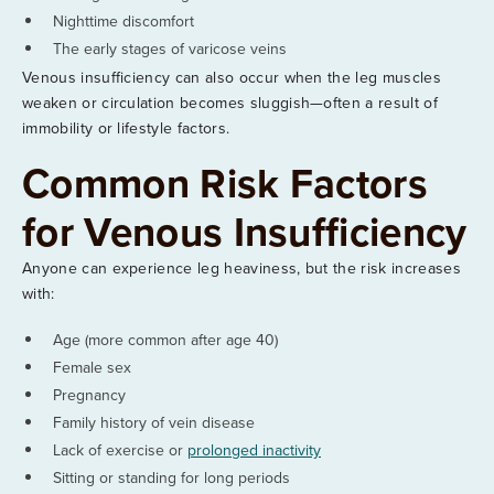
Nighttime discomfort
The early stages of varicose veins
Venous insufficiency can also occur when the leg muscles
weaken or circulation becomes sluggish—often a result of
immobility or lifestyle factors.
Common Risk Factors
for Venous Insufficiency
Anyone can experience leg heaviness, but the risk increases
with:
Age (more common after age 40)
Female sex
Pregnancy
Family history of vein disease
Lack of exercise or
prolonged inactivity
Sitting or standing for long periods