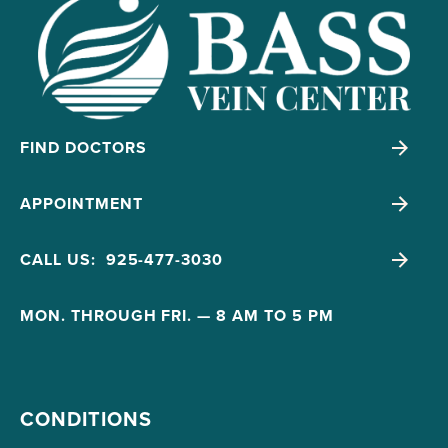
FIND DOCTORS
APPOINTMENT
CALL US: 925-477-3030
MON. THROUGH FRI. — 8 AM TO 5 PM
CONDITIONS