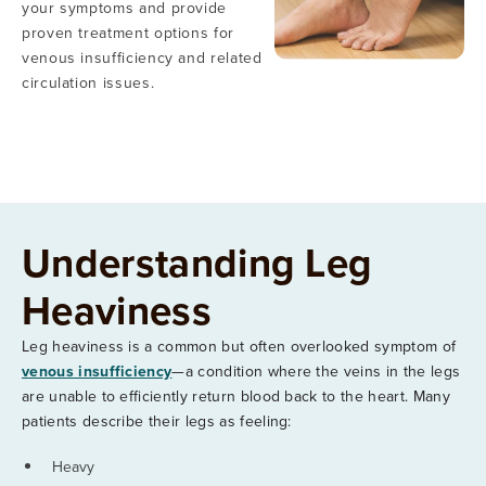
your symptoms and provide
proven treatment options for
venous insufficiency and related
circulation issues.
Understanding Leg
Heaviness
Leg heaviness is a common but often overlooked symptom of
venous insufficiency
—a condition where the veins in the legs
are unable to efficiently return blood back to the heart. Many
patients describe their legs as feeling:
Heavy