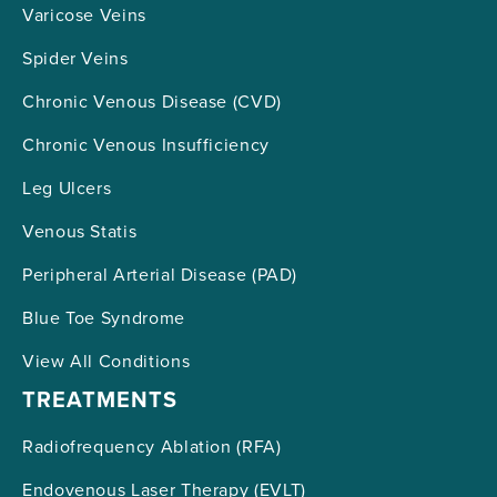
Varicose Veins
Spider Veins
Chronic Venous Disease (CVD)
Chronic Venous Insufficiency
Leg Ulcers
Venous Statis
Peripheral Arterial Disease (PAD)
Blue Toe Syndrome
View All Conditions
TREATMENTS
Radiofrequency Ablation (RFA)
Endovenous Laser Therapy (EVLT)