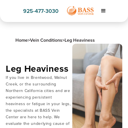
925-477-3030
Home
>
Vein Conditions
>
Leg Heaviness
Leg Heaviness
If you live in Brentwood, Walnut
Creek, or the surrounding
Northern California cities and are
experiencing persistent
heaviness or fatigue in your legs,
the specialists at BASS Vein
Center are here to help. We
evaluate the underlying cause of