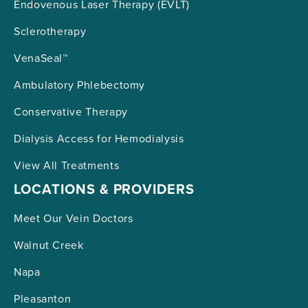
Endovenous Laser Therapy (EVLT)
Sclerotherapy
VenaSeal™
Ambulatory Phlebectomy
Conservative Therapy
Dialysis Access for Hemodialysis
View All Treatments
LOCATIONS & PROVIDERS
Meet Our Vein Doctors
Walnut Creek
Napa
Pleasanton