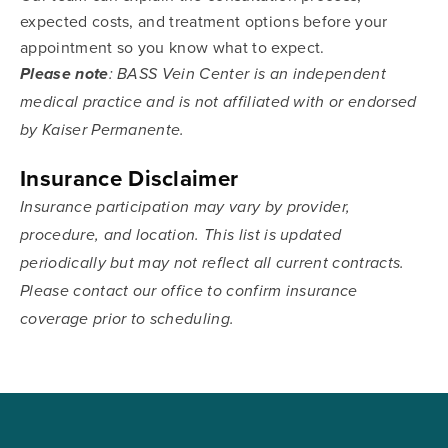
expected costs, and treatment options before your
appointment so you know what to expect.
Please note
: BASS Vein Center is an independent
medical practice and is not affiliated with or endorsed
by Kaiser Permanente.
Insurance Disclaimer
Insurance participation may vary by provider,
procedure, and location. This list is updated
periodically but may not reflect all current contracts.
Please contact our office to confirm insurance
coverage prior to scheduling.