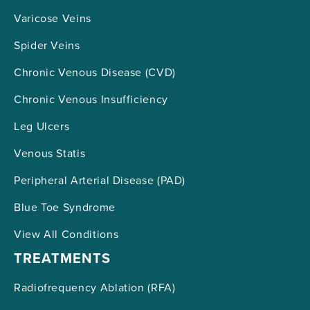
Varicose Veins
Spider Veins
Chronic Venous Disease (CVD)
Chronic Venous Insufficiency
Leg Ulcers
Venous Statis
Peripheral Arterial Disease (PAD)
Blue Toe Syndrome
View All Conditions
TREATMENTS
Radiofrequency Ablation (RFA)