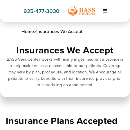
925-477-3030
Home
>
Insurances We Accept
Insurances We Accept
BASS Vein Center works with many major insurance providers
to help make vein care accessible to our patients. Coverage
may vary by plan, procedure, and location. We encourage all
patients to verify benefits with their insurance provider prior
to scheduling an appointment.
Insurance Plans Accepted