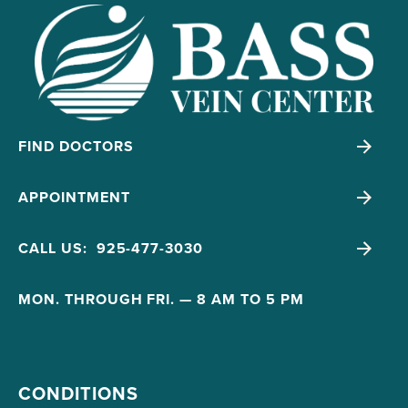
FIND DOCTORS
APPOINTMENT
CALL US: 925-477-3030
MON. THROUGH FRI. — 8 AM TO 5 PM
CONDITIONS