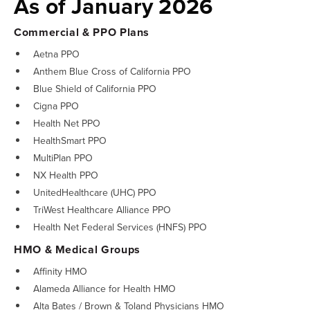
As of January 2026
Commercial & PPO Plans
Aetna PPO
Anthem Blue Cross of California PPO
Blue Shield of California PPO
Cigna PPO
Health Net PPO
HealthSmart PPO
MultiPlan PPO
NX Health PPO
UnitedHealthcare (UHC) PPO
TriWest Healthcare Alliance PPO
Health Net Federal Services (HNFS) PPO
HMO & Medical Groups
Affinity HMO
Alameda Alliance for Health HMO
Alta Bates / Brown & Toland Physicians HMO