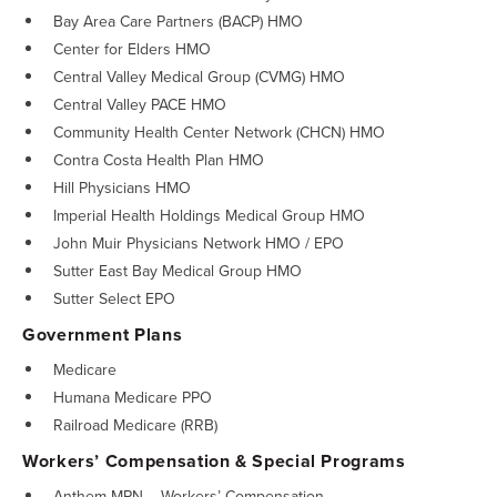
Bay Area Care Partners (BACP) HMO
Center for Elders HMO
Central Valley Medical Group (CVMG) HMO
Central Valley PACE HMO
Community Health Center Network (CHCN) HMO
Contra Costa Health Plan HMO
Hill Physicians HMO
Imperial Health Holdings Medical Group HMO
John Muir Physicians Network HMO / EPO
Sutter East Bay Medical Group HMO
Sutter Select EPO
Government Plans
Medicare
Humana Medicare PPO
Railroad Medicare (RRB)
Workers’ Compensation & Special Programs
Anthem MPN – Workers’ Compensation