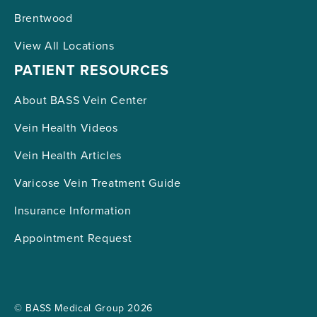
Brentwood
View All Locations
PATIENT RESOURCES
About BASS Vein Center
Vein Health Videos
Vein Health Articles
Varicose Vein Treatment Guide
Insurance Information
Appointment Request
© BASS Medical Group 2026