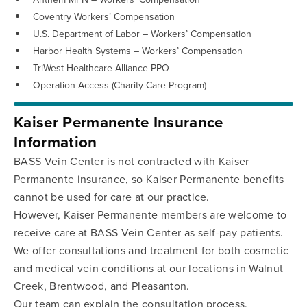
Coventry Workers’ Compensation
U.S. Department of Labor – Workers’ Compensation
Harbor Health Systems – Workers’ Compensation
TriWest Healthcare Alliance PPO
Operation Access (Charity Care Program)
Kaiser Permanente Insurance
Information
BASS Vein Center is not contracted with Kaiser
Permanente insurance, so Kaiser Permanente benefits
cannot be used for care at our practice.
However, Kaiser Permanente members are welcome to
receive care at BASS Vein Center as self-pay patients.
We offer consultations and treatment for both cosmetic
and medical vein conditions at our locations in Walnut
Creek, Brentwood, and Pleasanton.
Our team can explain the consultation process,