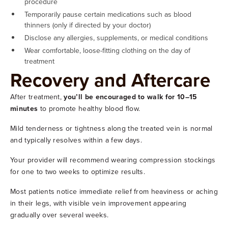
procedure
Temporarily pause certain medications such as blood
thinners (only if directed by your doctor)
Disclose any allergies, supplements, or medical conditions
Wear comfortable, loose-fitting clothing on the day of
treatment
Recovery and Aftercare
After treatment,
you’ll be encouraged to walk for 10–15
minutes
to promote healthy blood flow.
Mild tenderness or tightness along the treated vein is normal
and typically resolves within a few days.
Your provider will recommend wearing compression stockings
for one to two weeks to optimize results.
Most patients notice immediate relief from heaviness or aching
in their legs, with visible vein improvement appearing
gradually over several weeks.