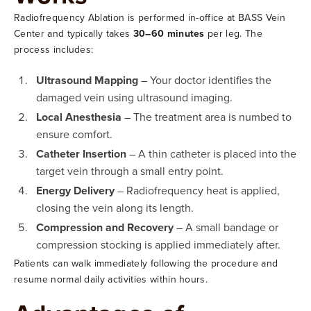
Radiofrequency Ablation is performed in-office at BASS Vein
Center and typically takes
30–60 minutes
per leg. The
process includes:
Ultrasound Mapping
– Your doctor identifies the
damaged vein using ultrasound imaging.
Local Anesthesia
– The treatment area is numbed to
ensure comfort.
Catheter Insertion
– A thin catheter is placed into the
target vein through a small entry point.
Energy Delivery
– Radiofrequency heat is applied,
closing the vein along its length.
Compression and Recovery
– A small bandage or
compression stocking is applied immediately after.
Patients can walk immediately following the procedure and
resume normal daily activities within hours.