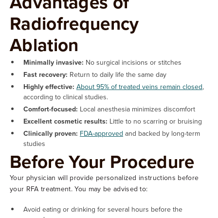
Advantages of
Radiofrequency
Ablation
Minimally invasive:
No surgical incisions or stitches
Fast recovery:
Return to daily life the same day
Highly effective:
About 95% of treated veins remain closed
,
according to clinical studies.
Comfort-focused:
Local anesthesia minimizes discomfort
Excellent cosmetic results:
Little to no scarring or bruising
Clinically proven:
FDA-approved
and backed by long-term
studies
Before Your Procedure
Your physician will provide personalized instructions before
your RFA treatment. You may be advised to:
Avoid eating or drinking for several hours before the