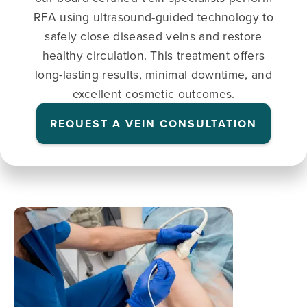
RFA using ultrasound-guided technology to
safely close diseased veins and restore
healthy circulation. This treatment offers
long-lasting results, minimal downtime, and
excellent cosmetic outcomes.
REQUEST A VEIN CONSULTATION