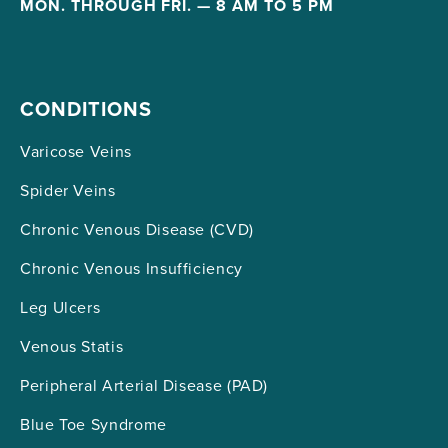
MON. THROUGH FRI. — 8 AM TO 5 PM
CONDITIONS
Varicose Veins
Spider Veins
Chronic Venous Disease (CVD)
Chronic Venous Insufficiency
Leg Ulcers
Venous Statis
Peripheral Arterial Disease (PAD)
Blue Toe Syndrome