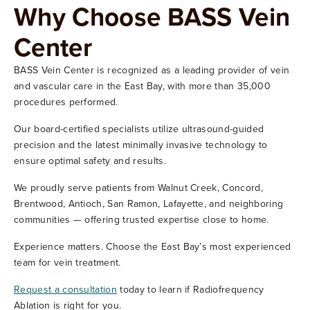
Why Choose BASS Vein
Center
BASS Vein Center is recognized as a leading provider of vein
and vascular care in the East Bay, with more than 35,000
procedures performed.
Our board-certified specialists utilize ultrasound-guided
precision and the latest minimally invasive technology to
ensure optimal safety and results.
We proudly serve patients from Walnut Creek, Concord,
Brentwood, Antioch, San Ramon, Lafayette, and neighboring
communities — offering trusted expertise close to home.
Experience matters. Choose the East Bay’s most experienced
team for vein treatment.
Request a consultation
today to learn if Radiofrequency
Ablation is right for you.