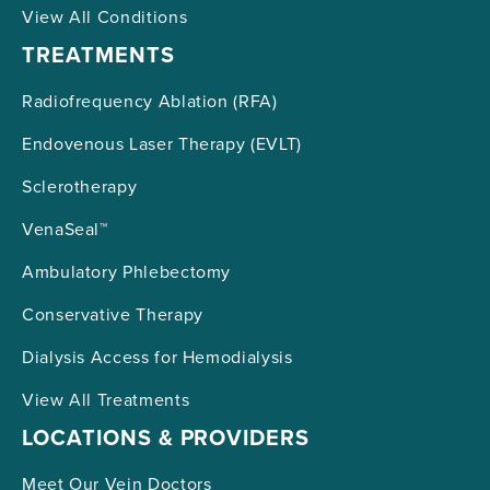
View All Conditions
TREATMENTS
Radiofrequency Ablation (RFA)
Endovenous Laser Therapy (EVLT)
Sclerotherapy
VenaSeal™
Ambulatory Phlebectomy
Conservative Therapy
Dialysis Access for Hemodialysis
View All Treatments
LOCATIONS & PROVIDERS
Meet Our Vein Doctors