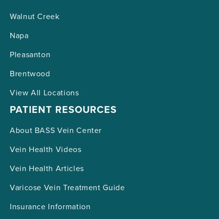
Walnut Creek
Napa
Pleasanton
Brentwood
View All Locations
PATIENT RESOURCES
About BASS Vein Center
Vein Health Videos
Vein Health Articles
Varicose Vein Treatment Guide
Insurance Information