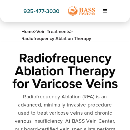
925-477-3030
Home
>
Vein Treatments
>
Radiofrequency Ablation Therapy
Radiofrequency
Ablation Therapy
for Varicose Veins
Radiofrequency Ablation (RFA) is an
advanced, minimally invasive procedure
used to treat varicose veins and chronic
venous insufficiency. At BASS Vein Center,
our board-certified vein specialists perform