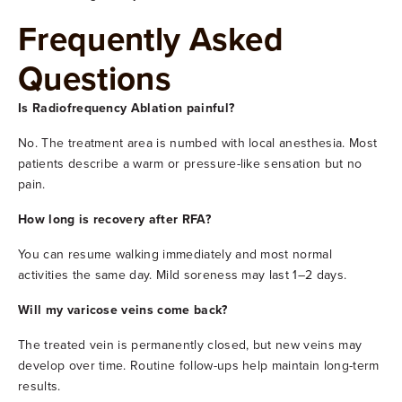
Frequently Asked
Questions
Is Radiofrequency Ablation painful?
No. The treatment area is numbed with local anesthesia. Most
patients describe a warm or pressure-like sensation but no
pain.
How long is recovery after RFA?
You can resume walking immediately and most normal
activities the same day. Mild soreness may last 1–2 days.
Will my varicose veins come back?
The treated vein is permanently closed, but new veins may
develop over time. Routine follow-ups help maintain long-term
results.