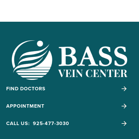
FIND DOCTORS
APPOINTMENT
CALL US: 925-477-3030