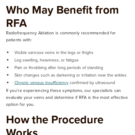
Who May Benefit from
RFA
Radiofrequency Ablation is commonly recommended for
patients with:
Visible varicose veins in the legs or thighs
Leg swelling, heaviness, or fatigue
Pain or throbbing after long periods of standing
Skin changes such as darkening or irritation near the ankles
Chronic venous insufficiency
confirmed by ultrasound
If you’re experiencing these symptoms, our specialists can
evaluate your veins and determine if RFA is the most effective
option for you.
How the Procedure
Works