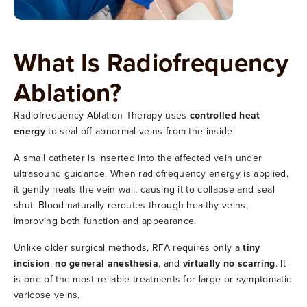
What Is Radiofrequency
Ablation?
Radiofrequency Ablation Therapy uses
controlled heat
energy
to seal off abnormal veins from the inside.
A small catheter is inserted into the affected vein under
ultrasound guidance. When radiofrequency energy is applied,
it gently heats the vein wall, causing it to collapse and seal
shut. Blood naturally reroutes through healthy veins,
improving both function and appearance.
Unlike older surgical methods, RFA requires only a
tiny
incision
,
no general anesthesia
, and
virtually no scarring
. It
is one of the most reliable treatments for large or symptomatic
varicose veins.