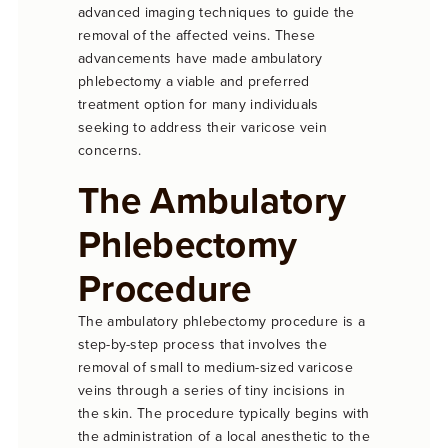
advanced imaging techniques to guide the
removal of the affected veins. These
advancements have made ambulatory
phlebectomy a viable and preferred
treatment option for many individuals
seeking to address their varicose vein
concerns.
The Ambulatory
Phlebectomy
Procedure
The ambulatory phlebectomy procedure is a
step-by-step process that involves the
removal of small to medium-sized varicose
veins through a series of tiny incisions in
the skin. The procedure typically begins with
the administration of a local anesthetic to the