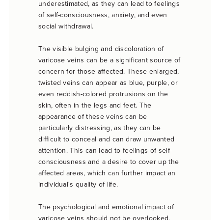
underestimated, as they can lead to feelings
of self-consciousness, anxiety, and even
social withdrawal.
The visible bulging and discoloration of
varicose veins can be a significant source of
concern for those affected. These enlarged,
twisted veins can appear as blue, purple, or
even reddish-colored protrusions on the
skin, often in the legs and feet. The
appearance of these veins can be
particularly distressing, as they can be
difficult to conceal and can draw unwanted
attention. This can lead to feelings of self-
consciousness and a desire to cover up the
affected areas, which can further impact an
individual's quality of life.
The psychological and emotional impact of
varicose veins should not be overlooked.