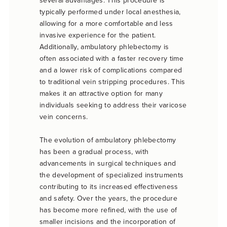
several advantages. This procedure is
typically performed under local anesthesia,
allowing for a more comfortable and less
invasive experience for the patient.
Additionally, ambulatory phlebectomy is
often associated with a faster recovery time
and a lower risk of complications compared
to traditional vein stripping procedures. This
makes it an attractive option for many
individuals seeking to address their varicose
vein concerns.
The evolution of ambulatory phlebectomy
has been a gradual process, with
advancements in surgical techniques and
the development of specialized instruments
contributing to its increased effectiveness
and safety. Over the years, the procedure
has become more refined, with the use of
smaller incisions and the incorporation of