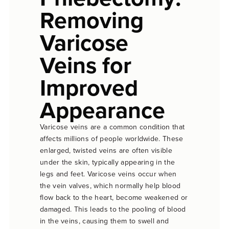
Removing
Varicose
Veins for
Improved
Appearance
Varicose veins are a common condition that
affects millions of people worldwide. These
enlarged, twisted veins are often visible
under the skin, typically appearing in the
legs and feet. Varicose veins occur when
the vein valves, which normally help blood
flow back to the heart, become weakened or
damaged. This leads to the pooling of blood
in the veins, causing them to swell and