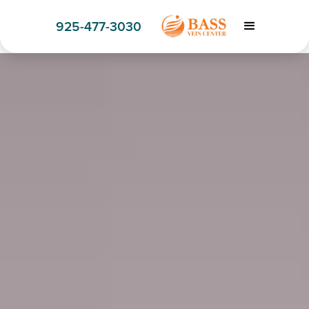
925-477-3030