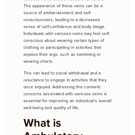
The appearance of these veins can be a
source of embarrassment and self-
consciousness, leading to a decreased
sense of self-confidence and body image.
Individuals with varicose veins may feel self-
conscious about wearing certain types of
clothing or participating in activities that
expose their legs, such as swimming or
wearing shorts.
This can lead to social withdrawal and a
reluctance to engage in activities that they
once enjoyed. Addressing the cosmetic
concerns associated with varicose veins is
essential for improving an individual's overall
well-being and quality of life.
What is