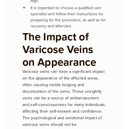
legs.
It is important to choose a qualified vein
specialist and follow their instructions for
preparing for the procedure, as well as for
recovery and aftercare.
The Impact of
Varicose Veins
on Appearance
Varicose veins can have a significant impact
on the appearance of the affected areas,
often causing visible bulging and
discoloration of the veins. These unsightly
veins can be a source of embarrassment
and self-consciousness for many individuals,
affecting their self-esteem and confidence.
The psychological and emotional impact of
varicose veins should not be