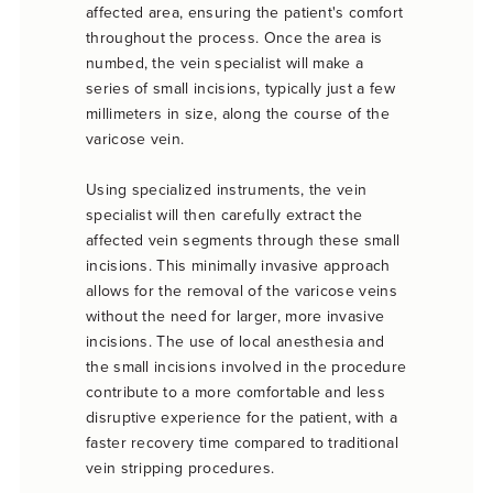
affected area, ensuring the patient's comfort
throughout the process. Once the area is
numbed, the vein specialist will make a
series of small incisions, typically just a few
millimeters in size, along the course of the
varicose vein.
Using specialized instruments, the vein
specialist will then carefully extract the
affected vein segments through these small
incisions. This minimally invasive approach
allows for the removal of the varicose veins
without the need for larger, more invasive
incisions. The use of local anesthesia and
the small incisions involved in the procedure
contribute to a more comfortable and less
disruptive experience for the patient, with a
faster recovery time compared to traditional
vein stripping procedures.