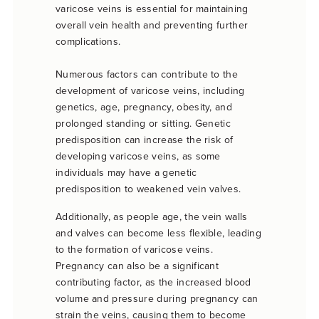
varicose veins is essential for maintaining
overall vein health and preventing further
complications.
Numerous factors can contribute to the
development of varicose veins, including
genetics, age, pregnancy, obesity, and
prolonged standing or sitting. Genetic
predisposition can increase the risk of
developing varicose veins, as some
individuals may have a genetic
predisposition to weakened vein valves.
Additionally, as people age, the vein walls
and valves can become less flexible, leading
to the formation of varicose veins.
Pregnancy can also be a significant
contributing factor, as the increased blood
volume and pressure during pregnancy can
strain the veins, causing them to become