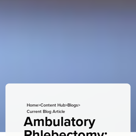
Home
>
Content Hub
>
Blogs
>
Current Blog Article
Ambulatory
Phlebectomy: