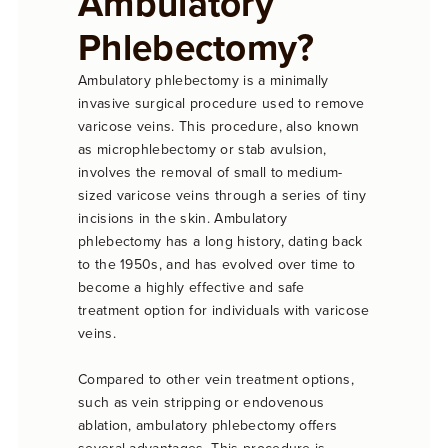
Ambulatory
Phlebectomy?
Ambulatory phlebectomy is a minimally
invasive surgical procedure used to remove
varicose veins. This procedure, also known
as microphlebectomy or stab avulsion,
involves the removal of small to medium-
sized varicose veins through a series of tiny
incisions in the skin. Ambulatory
phlebectomy has a long history, dating back
to the 1950s, and has evolved over time to
become a highly effective and safe
treatment option for individuals with varicose
veins.
Compared to other vein treatment options,
such as vein stripping or endovenous
ablation, ambulatory phlebectomy offers