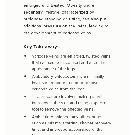
enlarged and twisted. Obesity and a
sedentary lifestyle, characterized by
prolonged standing or sitting, can also put
additional pressure on the veins, leading to
the development of varicose veins.
Key Takeaways
Varicose veins are enlarged, twisted veins
that can cause discomfort and affect the
appearance of the legs.
Ambulatory phlebectomy is a minimally
invasive procedure used to remove
varicose veins from the legs.
The procedure involves making small
incisions in the skin and using a special
tool to remove the affected veins.
Ambulatory phlebectomy offers benefits
such as minimal scarring, shorter recovery
time, and improved appearance of the