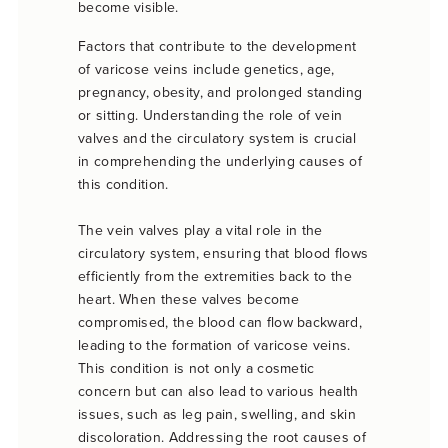
become visible.
Factors that contribute to the development
of varicose veins include genetics, age,
pregnancy, obesity, and prolonged standing
or sitting. Understanding the role of vein
valves and the circulatory system is crucial
in comprehending the underlying causes of
this condition.
The vein valves play a vital role in the
circulatory system, ensuring that blood flows
efficiently from the extremities back to the
heart. When these valves become
compromised, the blood can flow backward,
leading to the formation of varicose veins.
This condition is not only a cosmetic
concern but can also lead to various health
issues, such as leg pain, swelling, and skin
discoloration. Addressing the root causes of