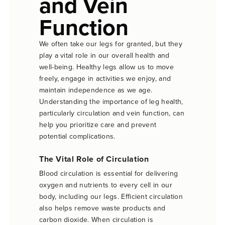
and Vein
Function
We often take our legs for granted, but they
play a vital role in our overall health and
well-being. Healthy legs allow us to move
freely, engage in activities we enjoy, and
maintain independence as we age.
Understanding the importance of leg health,
particularly circulation and vein function, can
help you prioritize care and prevent
potential complications.
The Vital Role of Circulation
Blood circulation is essential for delivering
oxygen and nutrients to every cell in our
body, including our legs. Efficient circulation
also helps remove waste products and
carbon dioxide. When circulation is