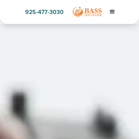
925-477-3030