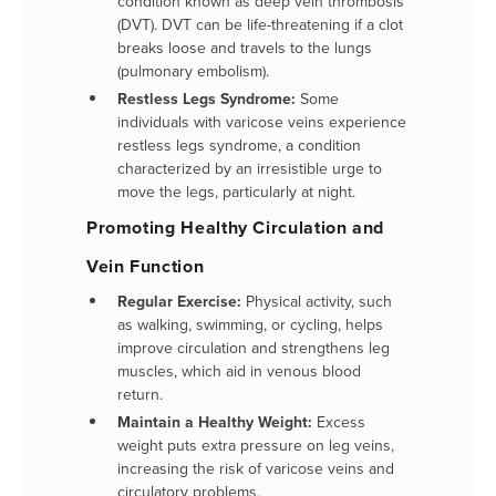
condition known as deep vein thrombosis
(DVT). DVT can be life-threatening if a clot
breaks loose and travels to the lungs
(pulmonary embolism).
Restless Legs Syndrome:
Some
individuals with varicose veins experience
restless legs syndrome, a condition
characterized by an irresistible urge to
move the legs, particularly at night.
Promoting Healthy Circulation and
Vein Function
Regular Exercise:
Physical activity, such
as walking, swimming, or cycling, helps
improve circulation and strengthens leg
muscles, which aid in venous blood
return.
Maintain a Healthy Weight:
Excess
weight puts extra pressure on leg veins,
increasing the risk of varicose veins and
circulatory problems.