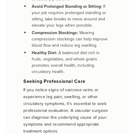
Avoid Prolonged Standing or Sitting:
If
your job requires prolonged standing or
sitting, take breaks to move around and
elevate your legs when possible.
Compression Stockings:
Wearing
compression stockings can help improve
blood flow and reduce leg swelling.
Healthy Diet:
A balanced diet rich in
fruits, vegetables, and whole grains
promotes overall health, including
circulatory health.
Seeking Professional Care
If you notice signs of varicose veins or
experience leg pain, swelling, or other
circulatory symptoms, it's essential to seek
professional evaluation. A vascular surgeon
can diagnose the underlying cause of your
symptoms and recommend appropriate
treatment options.