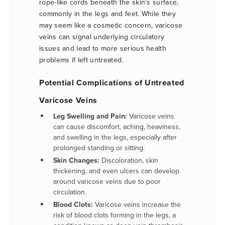
rope-like cords beneath the skin's surface,
commonly in the legs and feet. While they
may seem like a cosmetic concern, varicose
veins can signal underlying circulatory
issues and lead to more serious health
problems if left untreated.
Potential Complications of Untreated
Varicose Veins
Leg Swelling and Pain:
Varicose veins
can cause discomfort, aching, heaviness,
and swelling in the legs, especially after
prolonged standing or sitting.
Skin Changes:
Discoloration, skin
thickening, and even ulcers can develop
around varicose veins due to poor
circulation.
Blood Clots:
Varicose veins increase the
risk of blood clots forming in the legs, a