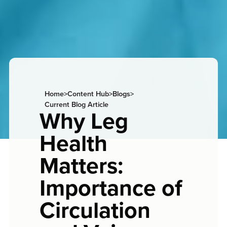
Home
>
Content Hub
>
Blogs
>
Current Blog Article
Why Leg
Health
Matters:
Importance of
Circulation