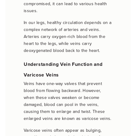
compromised, it can lead to various health
issues.
In our legs, healthy circulation depends on a
complex network of arteries and veins.
Arteries carry oxygen-rich blood from the
heart to the legs, while veins carry
deoxygenated blood back to the heart.
Understanding Vein Function and
Varicose Veins
Veins have one-way valves that prevent
blood from flowing backward. However,
when these valves weaken or become
damaged, blood can pool in the veins,
causing them to enlarge and twist. These
enlarged veins are known as varicose veins.
Varicose veins often appear as bulging,