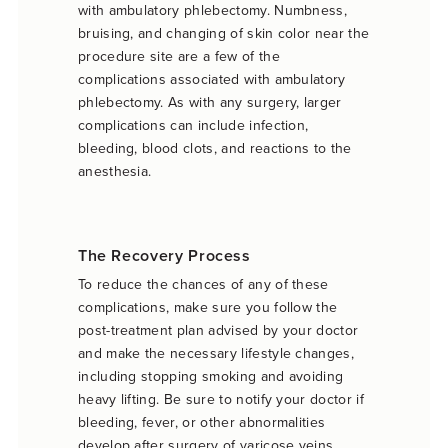
with ambulatory phlebectomy. Numbness,
bruising, and changing of skin color near the
procedure site are a few of the
complications associated with ambulatory
phlebectomy. As with any surgery, larger
complications can include infection,
bleeding, blood clots, and reactions to the
anesthesia.
The Recovery Process
To reduce the chances of any of these
complications, make sure you follow the
post-treatment plan advised by your doctor
and make the necessary lifestyle changes,
including stopping smoking and avoiding
heavy lifting. Be sure to notify your doctor if
bleeding, fever, or other abnormalities
develop after surgery of varicose veins.