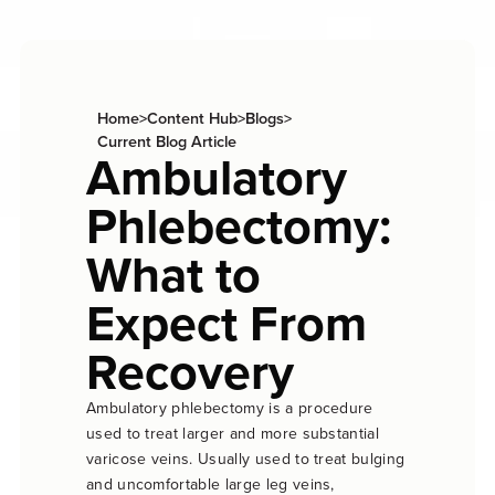
Home
>
Content Hub
>
Blogs
>
Current Blog Article
Ambulatory
Phlebectomy:
What to
Expect From
Recovery
Ambulatory phlebectomy is a procedure
used to treat larger and more substantial
varicose veins. Usually used to treat bulging
and uncomfortable large leg veins,