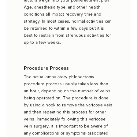
Age, anesthesia type, and other health
conditions all impact recovery time and
strategy. In most cases, normal activities can
be returned to within a few days but it is
best to restrain from strenuous activities for
up to a few weeks.
Procedure Process
The actual ambulatory phlebectomy
procedure process usually takes less than
an hour, depending on the number of veins
being operated on. The procedure is done
by using a hook to remove the varicose vein
and then repeating this process for other
veins. Immediately following this varicose
vein surgery, it is important to be aware of
any complications or symptoms associated