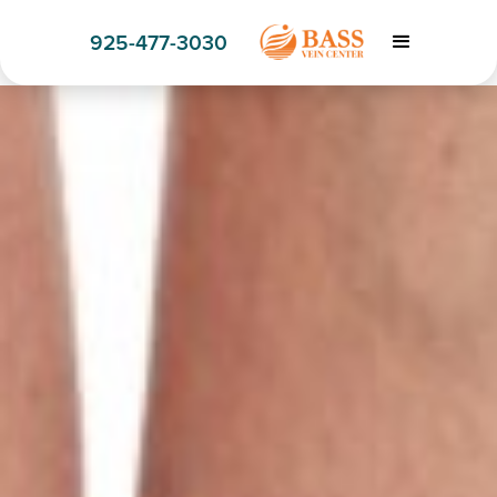
925-477-3030