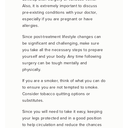
Also, it is extremely important to discuss
pre-existing conditions with your doctor,
especially if you are pregnant or have
allergies.
Since post-treatment lifestyle changes can
be significant and challenging, make sure
you take all the necessary steps to prepare
yourself and your body. Any time following
surgery can be tough mentally and
physically.
If you are a smoker, think of what you can do
to ensure you are not tempted to smoke.
Consider tobacco quitting options or
substitutes.
Since you will need to take it easy, keeping
your legs protected and in a good position
to help circulation and reduce the chances