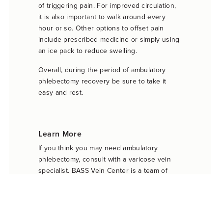
of triggering pain. For improved circulation,
it is also important to walk around every
hour or so. Other options to offset pain
include prescribed medicine or simply using
an ice pack to reduce swelling.
Overall, during the period of ambulatory
phlebectomy recovery be sure to take it
easy and rest.
Learn More
If you think you may need ambulatory
phlebectomy, consult with a varicose vein
specialist. BASS Vein Center is a team of
vein experts that can advise you on which
treatment is right for you. To discuss a plan
or schedule a consultation, call BASS Vein
Center today at 925-281-5912. They will be