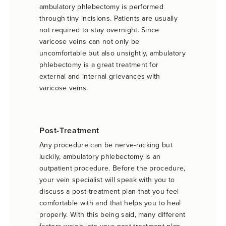
ambulatory phlebectomy is performed
through tiny incisions. Patients are usually
not required to stay overnight. Since
varicose veins can not only be
uncomfortable but also unsightly, ambulatory
phlebectomy is a great treatment for
external and internal grievances with
varicose veins.
Post-Treatment
Any procedure can be nerve-racking but
luckily, ambulatory phlebectomy is an
outpatient procedure. Before the procedure,
your vein specialist will speak with you to
discuss a post-treatment plan that you feel
comfortable with and that helps you to heal
properly. With this being said, many different
factors weigh into your post-treatment plan.