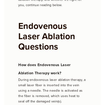
you, continue reading below.
Endovenous
Laser Ablation
Questions
How does Endovenous Laser
Ablation Therapy work?
During endovenous laser ablation therapy, a
small laser fiber is inserted into the vein
using a needle. The needle is activated as
the fiber is removed, which uses heat to
seal off the damaged vein(s).