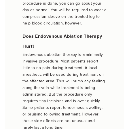
procedure is done, you can go about your
day as normal. You will be required to wear a
compression sleeve on the treated leg to
help blood circulation, however.
Does Endovenous Ablation Therapy
Hurt?
Endovenous ablation therapy is a minimally
invasive procedure. Most patients report
little to no pain during treatment. A local
anesthetic will be used during treatment on
the affected area. This will numb any feeling
along the vein while treatment is being
administered. But the procedure only
requires tiny incisions and is over quickly.
Some patients report tenderness, swelling,
or bruising following treatment. However,
these side effects are not unusual and
rarely last a long time.