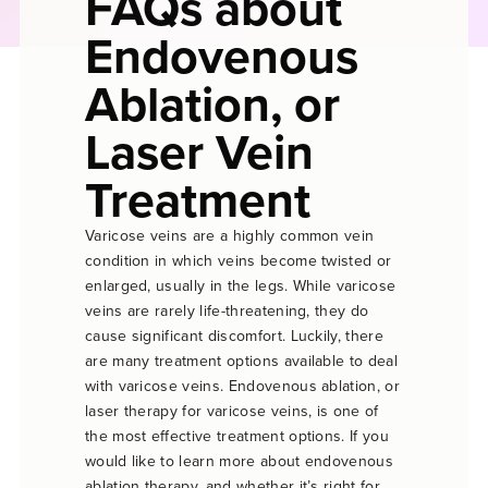
FAQs about
Endovenous
Ablation, or
Laser Vein
Treatment
Varicose veins are a highly common vein
condition in which veins become twisted or
enlarged, usually in the legs. While varicose
veins are rarely life-threatening, they do
cause significant discomfort. Luckily, there
are many treatment options available to deal
with varicose veins. Endovenous ablation, or
laser therapy for varicose veins, is one of
the most effective treatment options. If you
would like to learn more about endovenous
ablation therapy, and whether it’s right for