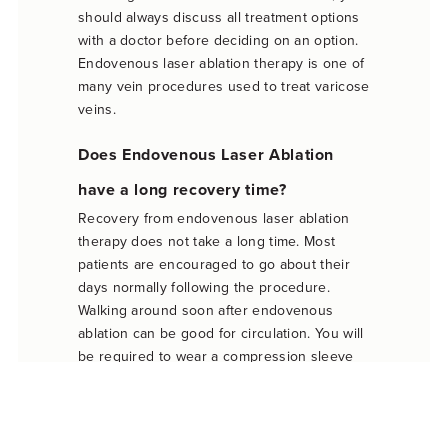
should always discuss all treatment options
with a doctor before deciding on an option.
Endovenous laser ablation therapy is one of
many vein procedures used to treat varicose
veins.
Does Endovenous Laser Ablation
have a long recovery time?
Recovery from endovenous laser ablation
therapy does not take a long time. Most
patients are encouraged to go about their
days normally following the procedure.
Walking around soon after endovenous
ablation can be good for circulation. You will
be required to wear a compression sleeve
on your leg, and doctors advise against
overly-strenuous activities the day after
therapy. But most patients can resume their