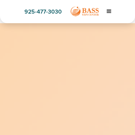
925-477-3030