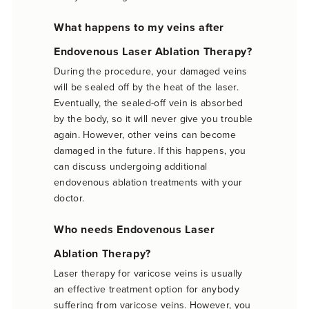
What happens to my veins after
Endovenous Laser Ablation Therapy?
During the procedure, your damaged veins
will be sealed off by the heat of the laser.
Eventually, the sealed-off vein is absorbed
by the body, so it will never give you trouble
again. However, other veins can become
damaged in the future. If this happens, you
can discuss undergoing additional
endovenous ablation treatments with your
doctor.
Who needs Endovenous Laser
Ablation Therapy?
Laser therapy for varicose veins is usually
an effective treatment option for anybody
suffering from varicose veins. However, you