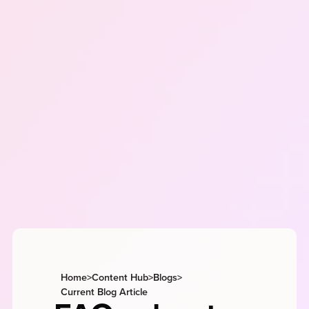
Home
>
Content Hub
>
Blogs
>
Current Blog Article