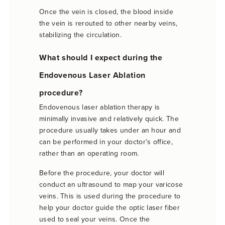
Once the vein is closed, the blood inside
the vein is rerouted to other nearby veins,
stabilizing the circulation.
What should I expect during the
Endovenous Laser Ablation
procedure?
Endovenous laser ablation therapy is
minimally invasive and relatively quick. The
procedure usually takes under an hour and
can be performed in your doctor’s office,
rather than an operating room.
Before the procedure, your doctor will
conduct an ultrasound to map your varicose
veins. This is used during the procedure to
help your doctor guide the optic laser fiber
used to seal your veins. Once the