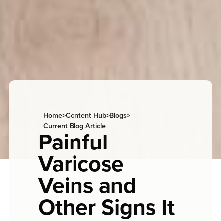
Home
>
Content Hub
>
Blogs
>
Current Blog Article
Painful
Varicose
Veins and
Other Signs It