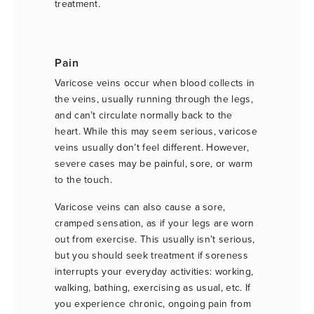
treatment.
Pain
Varicose veins occur when blood collects in
the veins, usually running through the legs,
and can’t circulate normally back to the
heart. While this may seem serious, varicose
veins usually don’t feel different. However,
severe cases may be painful, sore, or warm
to the touch.
Varicose veins can also cause a sore,
cramped sensation, as if your legs are worn
out from exercise. This usually isn’t serious,
but you should seek treatment if soreness
interrupts your everyday activities: working,
walking, bathing, exercising as usual, etc. If
you experience chronic, ongoing pain from