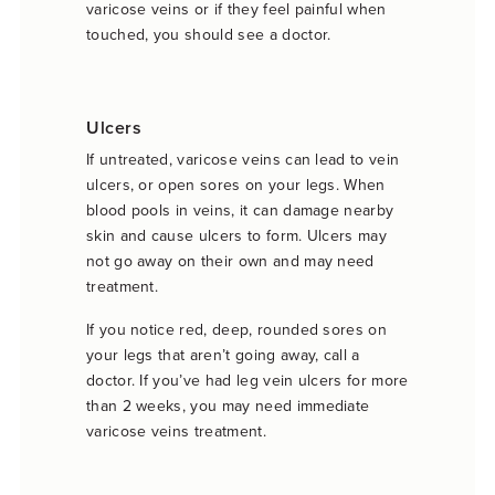
varicose veins or if they feel painful when
touched, you should see a doctor.
Ulcers
If untreated, varicose veins can lead to vein
ulcers, or open sores on your legs. When
blood pools in veins, it can damage nearby
skin and cause ulcers to form. Ulcers may
not go away on their own and may need
treatment.
If you notice red, deep, rounded sores on
your legs that aren’t going away, call a
doctor. If you’ve had leg vein ulcers for more
than 2 weeks, you may need immediate
varicose veins treatment.