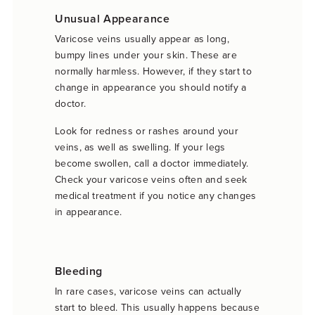
Unusual Appearance
Varicose veins usually appear as long,
bumpy lines under your skin. These are
normally harmless. However, if they start to
change in appearance you should notify a
doctor.
Look for redness or rashes around your
veins, as well as swelling. If your legs
become swollen, call a doctor immediately.
Check your varicose veins often and seek
medical treatment if you notice any changes
in appearance.
Bleeding
In rare cases, varicose veins can actually
start to bleed. This usually happens because