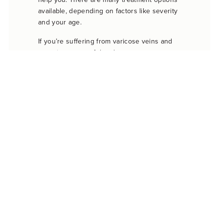
available, depending on factors like severity
and your age.
If you’re suffering from varicose veins and
experience any of the above symptoms, you
should see a doctor right away. A varicose
vein doctor can treat your symptoms and
offer relief from serious varicose veins. After
treatment, your legs may even look good-as-
new again.
When it’s time to choose a doctor for your
varicose veins, call the BASS Vein Center.
Our vein physicians specialize in treating all
kinds of vein issues, including painful
varicose veins. Call us today to make an
appointment. Our doctors serve patients at
several convenient locations throughout
California.