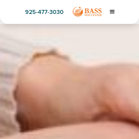
925-477-3030