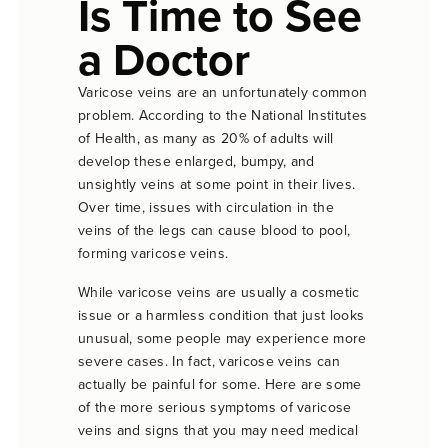
Is Time to See
a Doctor
Varicose veins are an unfortunately common
problem. According to the National Institutes
of Health, as many as 20% of adults will
develop these enlarged, bumpy, and
unsightly veins at some point in their lives.
Over time, issues with circulation in the
veins of the legs can cause blood to pool,
forming varicose veins.
While varicose veins are usually a cosmetic
issue or a harmless condition that just looks
unusual, some people may experience more
severe cases. In fact, varicose veins can
actually be painful for some. Here are some
of the more serious symptoms of varicose
veins and signs that you may need medical