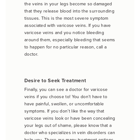
the veins in your legs become so damaged
that they release blood into the surrounding
tissues. This is the most severe symptom
associated with varicose veins. If you have
varicose veins and you notice bleeding
around them, especially bleeding that seems
to happen for no particular reason, call a
doctor.
Desire to Seek Treatment
Finally, you can see a doctor for varicose
veins if you choose to! You don’t have to
have painful, swollen, or uncomfortable
symptoms. If you don’t like the way that
varicose veins look or have been concealing
your legs out of shame, please know that a
doctor who specializes in vein disorders can
help you. There are many treatment options