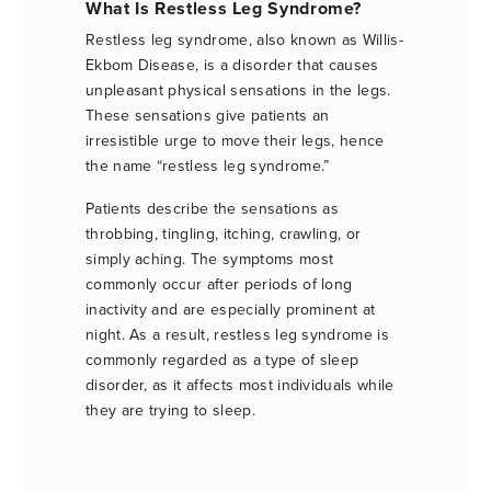
What Is Restless Leg Syndrome?
Restless leg syndrome, also known as Willis-
Ekbom Disease, is a disorder that causes
unpleasant physical sensations in the legs.
These sensations give patients an
irresistible urge to move their legs, hence
the name “restless leg syndrome.”
Patients describe the sensations as
throbbing, tingling, itching, crawling, or
simply aching. The symptoms most
commonly occur after periods of long
inactivity and are especially prominent at
night. As a result, restless leg syndrome is
commonly regarded as a type of sleep
disorder, as it affects most individuals while
they are trying to sleep.