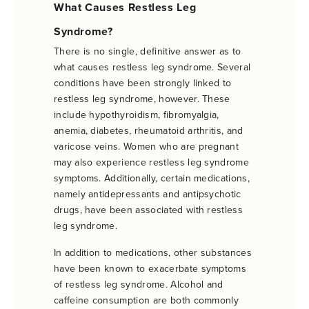
What Causes Restless Leg
Syndrome?
There is no single, definitive answer as to
what causes restless leg syndrome. Several
conditions have been strongly linked to
restless leg syndrome, however. These
include hypothyroidism, fibromyalgia,
anemia, diabetes, rheumatoid arthritis, and
varicose veins. Women who are pregnant
may also experience restless leg syndrome
symptoms. Additionally, certain medications,
namely antidepressants and antipsychotic
drugs, have been associated with restless
leg syndrome.
In addition to medications, other substances
have been known to exacerbate symptoms
of restless leg syndrome. Alcohol and
caffeine consumption are both commonly