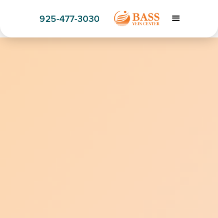
925-477-3030