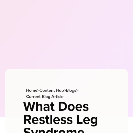
Home
>
Content Hub
>
Blogs
>
Current Blog Article
What Does
Restless Leg
Syndrome