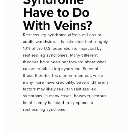
Have to Do
With Veins?
Restless leg syndrome affects millions of
adults worldwide. It is estimated that roughly
10% of the U.S. population is impacted by
restless leg syndromes. Many different
theories have been put forward about what
causes restless leg syndrome. Some of
those theories have been ruled out, while
many more have credibility. Several different
factors may likely result in restless leg
symptoms. In many cases, however, venous
insufficiency is linked to symptoms of
restless leg syndrome.