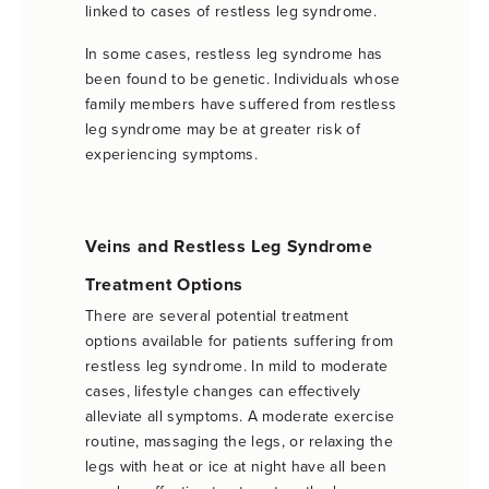
linked to cases of restless leg syndrome.
In some cases, restless leg syndrome has
been found to be genetic. Individuals whose
family members have suffered from restless
leg syndrome may be at greater risk of
experiencing symptoms.
Veins and Restless Leg Syndrome
Treatment Options
There are several potential treatment
options available for patients suffering from
restless leg syndrome. In mild to moderate
cases, lifestyle changes can effectively
alleviate all symptoms. A moderate exercise
routine, massaging the legs, or relaxing the
legs with heat or ice at night have all been