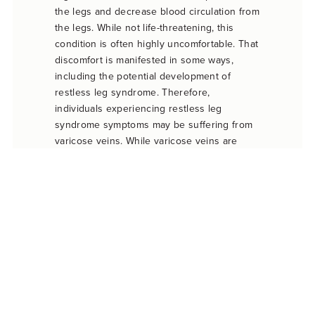
the legs and decrease blood circulation from
the legs. While not life-threatening, this
condition is often highly uncomfortable. That
discomfort is manifested in some ways,
including the potential development of
restless leg syndrome. Therefore,
individuals experiencing restless leg
syndrome symptoms may be suffering from
varicose veins. While varicose veins are
often visible on the surface, this is not
always the case.
Luckily, there are a wide variety of treatment
options available to treat varicose veins and
associated restless leg syndrome symptoms.
These treatment options range from physical
therapy to surgical procedures. Rather than
only treating restless leg syndrome
symptoms, vein treatment targets the
underlying cause of RLS. This often results