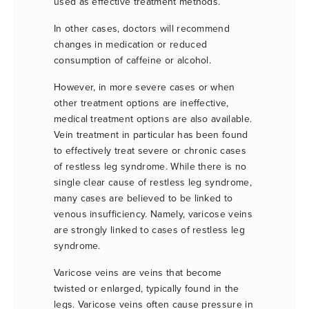
used as effective treatment methods.
In other cases, doctors will recommend
changes in medication or reduced
consumption of caffeine or alcohol.
However, in more severe cases or when
other treatment options are ineffective,
medical treatment options are also available.
Vein treatment in particular has been found
to effectively treat severe or chronic cases
of restless leg syndrome. While there is no
single clear cause of restless leg syndrome,
many cases are believed to be linked to
venous insufficiency. Namely, varicose veins
are strongly linked to cases of restless leg
syndrome.
Varicose veins are veins that become
twisted or enlarged, typically found in the
legs. Varicose veins often cause pressure in