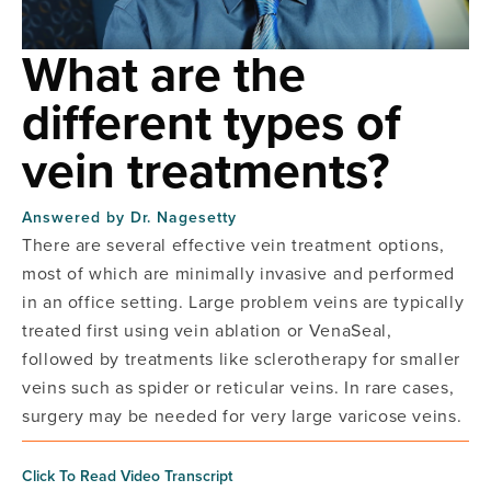
What are the
different types of
vein treatments?
Answered by
Dr. Nagesetty
There are several effective vein treatment options,
most of which are minimally invasive and performed
in an office setting. Large problem veins are typically
treated first using vein ablation or VenaSeal,
followed by treatments like sclerotherapy for smaller
veins such as spider or reticular veins. In rare cases,
surgery may be needed for very large varicose veins.
Click To Read Video Transcript