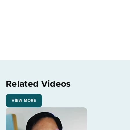
Related Videos
VIEW MORE