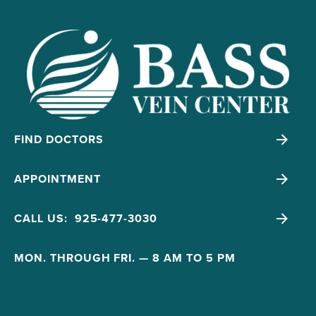
FIND DOCTORS
APPOINTMENT
CALL US: 925-477-3030
MON. THROUGH FRI. — 8 AM TO 5 PM