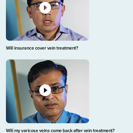
Will insurance cover vein treatment?
Will my varicose veins come back after vein treatment?