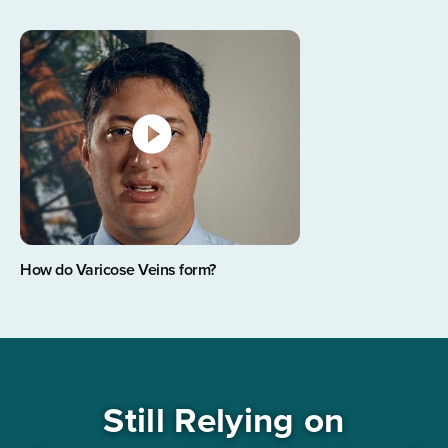
How do Varicose Veins form?
Still Relying on