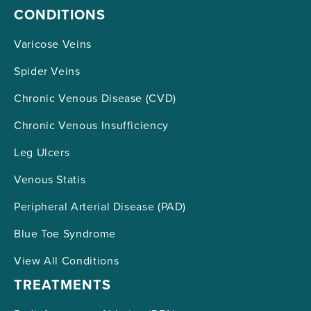
CONDITIONS
Varicose Veins
Spider Veins
Chronic Venous Disease (CVD)
Chronic Venous Insufficiency
Leg Ulcers
Venous Statis
Peripheral Arterial Disease (PAD)
Blue Toe Syndrome
View All Conditions
TREATMENTS