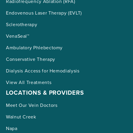
Radiofrequency Ablation (RFA)
Endovenous Laser Therapy (EVLT)
Sclerotherapy
VenaSeal™
Ambulatory Phlebectomy
Conservative Therapy
Dialysis Access for Hemodialysis
View All Treatments
LOCATIONS & PROVIDERS
Meet Our Vein Doctors
Walnut Creek
Napa