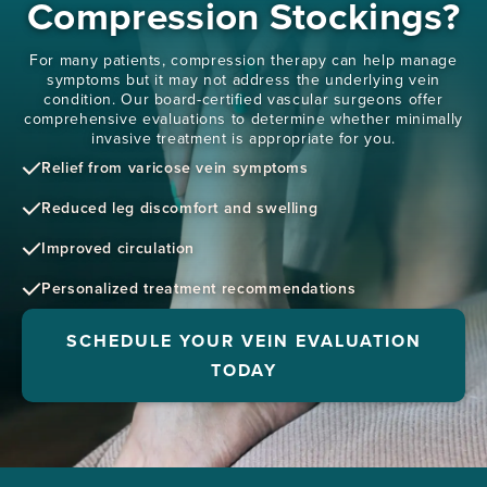
Compression Stockings?
For many patients, compression therapy can help manage
symptoms but it may not address the underlying vein
condition. Our board-certified vascular surgeons offer
comprehensive evaluations to determine whether minimally
invasive treatment is appropriate for you.
Relief from varicose vein symptoms
Reduced leg discomfort and swelling
Improved circulation
Personalized treatment recommendations
SCHEDULE YOUR VEIN EVALUATION
TODAY