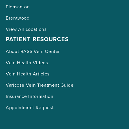
Pleasanton
Brentwood
View All Locations
PATIENT RESOURCES
About BASS Vein Center
Vein Health Videos
Vein Health Articles
Varicose Vein Treatment Guide
Insurance Information
Appointment Request