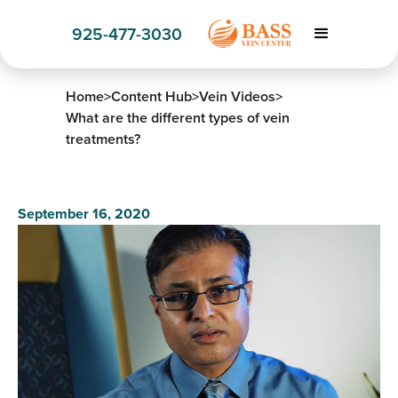
925-477-3030
Home
>
Content Hub
>
Vein Videos
>
What are the different types of vein
treatments?
September 16, 2020